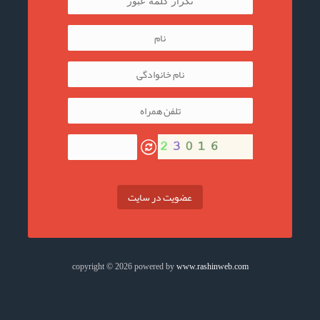
عضویت در سایت
copyright © 2026 powered by
www.rashinweb.com